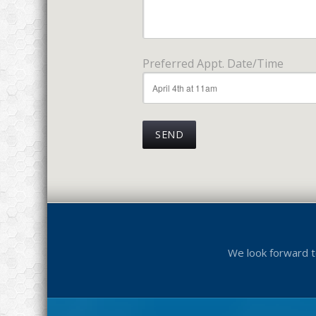
Preferred Appt. Date/Time
We look forward t