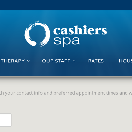
 THERAPY
OUR STAFF
RATES
HOUS
with your contact info and preferred appointment times and we