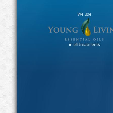
We use
in all treatments