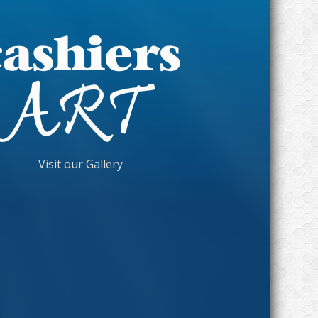
Visit our Gallery