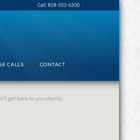
Call:
828-553-6300
E CALLS
CONTACT
’ll get back to you shortly.