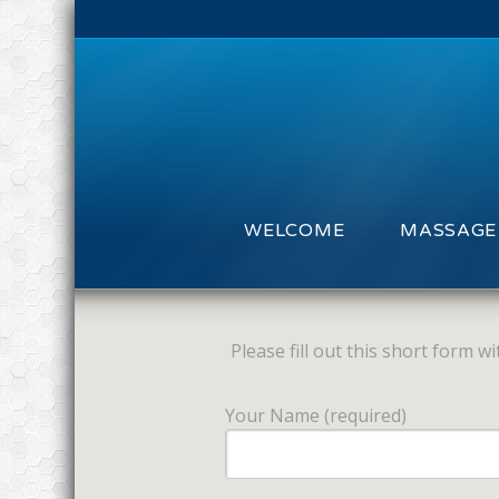
WELCOME
MASSAGE
Please fill out this short form 
Your Name (required)