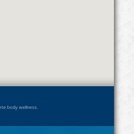
ete body wellness.