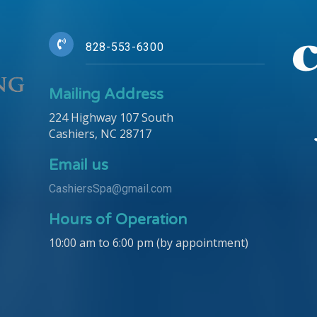
828-553-6300
Mailing Address
224 Highway 107 South
Cashiers, NC 28717
Email us
CashiersSpa@gmail.com
Hours of Operation
10:00 am to 6:00 pm (by appointment)