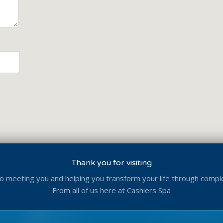
Thank you for visiting
o meeting you and helping you transform your life through compl
From all of us here at Cashiers Spa