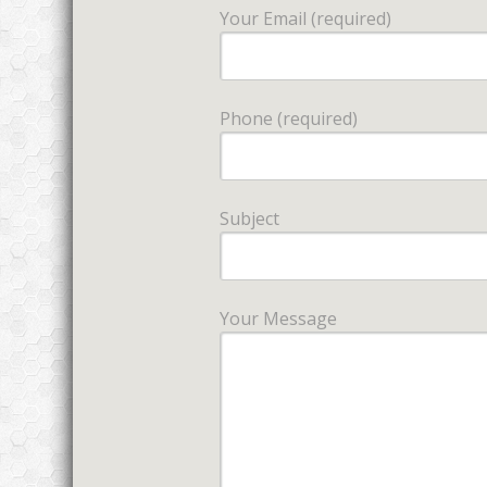
Your Email (required)
Phone (required)
Subject
Your Message