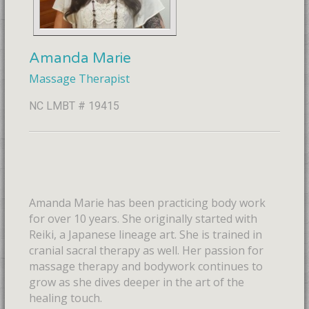
Amanda Marie
Massage Therapist
NC LMBT # 19415
Amanda Marie has been practicing body work
for over 10 years. She originally started with
Reiki, a Japanese lineage art. She is trained in
cranial sacral therapy as well. Her passion for
massage therapy and bodywork continues to
grow as she dives deeper in the art of the
healing touch.