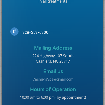
in all treatments
828-553-6300
Mailing Address
224 Highway 107 South
Cashiers, NC 28717
Email us
CashiersSpa@gmail.com
Hours of Operation
10:00 am to 6:00 pm (by appointment)