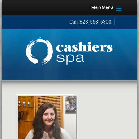
Main Menu
Call:
828-553-6300