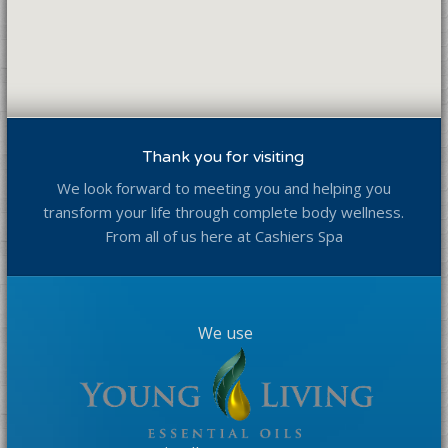
Thank you for visiting
We look forward to meeting you and helping you
transform your life through complete body wellness.
From all of us here at Cashiers Spa
We use