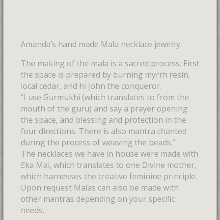
Amanda’s hand made Mala necklace jewelry.
The making of the mala is a sacred process. First
the space is prepared by burning myrrh resin,
local cedar, and hi John the conqueror.
“I use Gurmukhi (which translates to from the
mouth of the guru) and say a prayer opening
the space, and blessing and protection in the
four directions. There is also mantra chanted
during the process of weaving the beads.”
The necklaces we have in house were made with
Eka Mai, which translates to one Divine mother,
which harnesses the creative feminine principle.
Upon request Malas can also be made with
other mantras depending on your specific
needs.