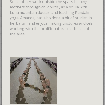
Some of her work outside the spa is helping
mothers through childbirth , as a doula with
Luna mountain doulas, and teaching Kundalini
yoga. Amanda, has also done a bit of studies in
herbalism and enjoys making tinctures and oils
working with the prolific natural medicines of
the area.