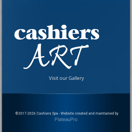
Visit our Gallery
©2017-
2026 Cashiers Spa - Website created and maintained by
PlateauPro